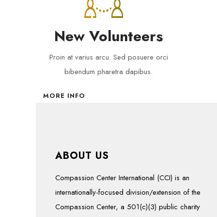
New Volunteers
Proin at varius arcu. Sed posuere orci
bibendum pharetra dapibus.
MORE INFO
ABOUT US
Compassion Center International (CCI) is an
internationally-focused division/extension of the
Compassion Center, a 501(c)(3) public charity