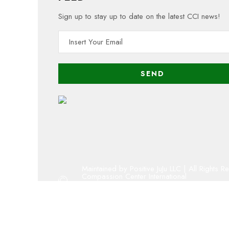
Sign up to stay up to date on the latest CCI news!
Maintained by Positive JuJu LLC | All Rights R
Compassion Center International
Copyright 2001 - 2023 By Compassion Cent
Oregon 501(c)(3) public charity
admin@compassion-center.org
volunteer@compassion-center.org
cci@compassion-center.org