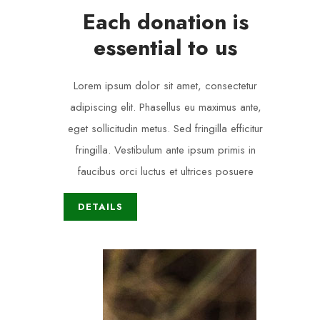
Each donation is
essential to us
Lorem ipsum dolor sit amet, consectetur
adipiscing elit. Phasellus eu maximus ante,
eget sollicitudin metus. Sed fringilla efficitur
fringilla. Vestibulum ante ipsum primis in
faucibus orci luctus et ultrices posuere
DETAILS