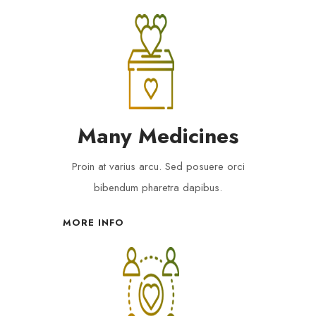
Many Medicines
Proin at varius arcu. Sed posuere orci
bibendum pharetra dapibus.
MORE INFO