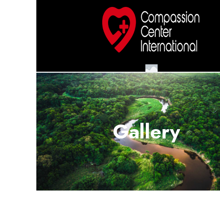
Gallery