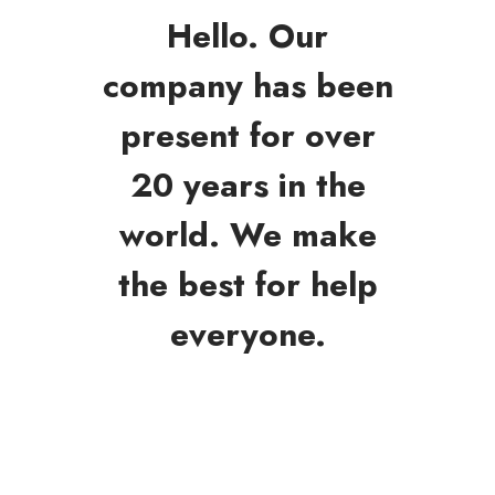
Hello. Our
company has been
present for over
20 years in the
world. We make
the best for help
everyone.