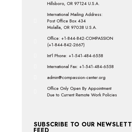
Hillsboro, OR 97124 U.S.A.
International Mailing Address:
Post Office Box 434
Molalla, OR 97038 U.S.A.
Office: +1-844-842-COMPASSION
(+1-844-842-2667)
Int'l Phone: +1-541-484-6558
International Fax: +1-541-484-6558
admin@compassion-center.org
Office Only Open By Appointment
Due to Current Remote Work Policies
SUBSCRIBE TO OUR NEWSLETT
FEED