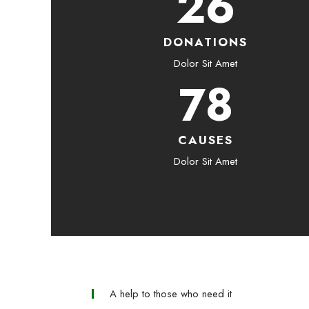
26
DONATIONS
Dolor Sit Amet
78
CAUSES
Dolor Sit Amet
A help to those who need it