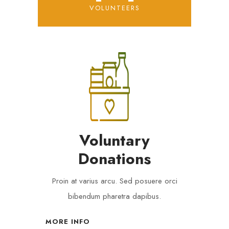
VOLUNTEERS
Voluntary
Donations
Proin at varius arcu. Sed posuere orci
bibendum pharetra dapibus.
MORE INFO