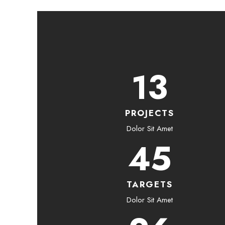
13
PROJECTS
Dolor Sit Amet
45
TARGETS
Dolor Sit Amet