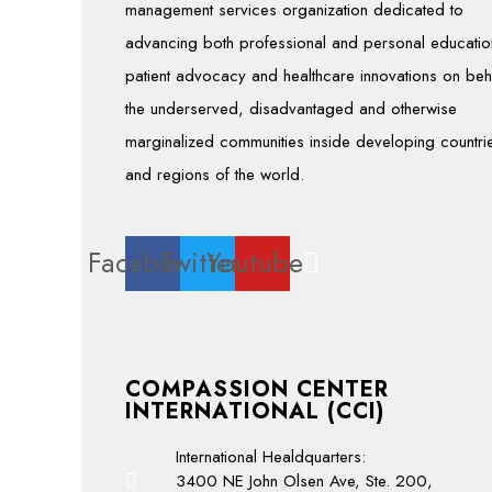
management services organization dedicated to
advancing both professional and personal educatio
patient advocacy and healthcare innovations on beh
the underserved, disadvantaged and otherwise
marginalized communities inside developing countri
and regions of the world.
Facebook
Twitter
Youtube
COMPASSION CENTER
INTERNATIONAL (CCI)
International Healdquarters:
3400 NE John Olsen Ave, Ste. 200,