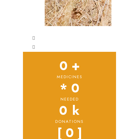
0
 +
MEDICINES
* 
0
NEEDED
0
 k
DONATIONS
[ 
0
 ]