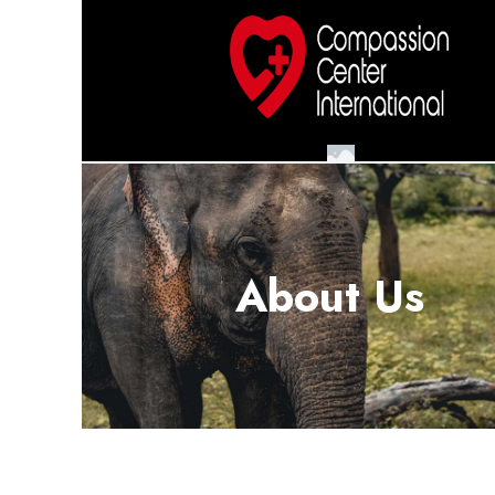
About Us