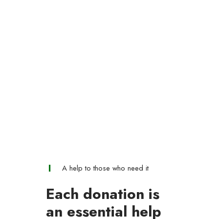
A help to those who need it
Each donation is
an essential help