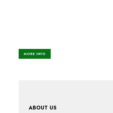
help which improves
everyone's life
Lorem ipsum dolor sit amet, consectetur adipiscing 
Nullam nec lobortis diam. Pellentesque nec enim i
Fusce ex nisi, efficitur vel odio eu, egestas mattis
MORE INFO
ABOUT US