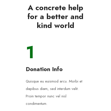
A concrete help
for a better and
kind world
1
Donation Info
Quisque eu euismod arcu. Morbi et
dapibus diam, sed interdum velit.
Proin tempor nunc vel nisl
condimentum.