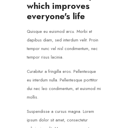
which improves
everyone's life
Quisque eu euismod arcu. Morbi et
dapibus diam, sed interdum velit. Proin
tempor nunc vel nisl condimentum, nec
tempor risus lacinia.
Curabitur a fringilla eros. Pellentesque
eu interdum nulla. Pellentesque porttitor
dui nec leo condimentum, et euismod mi
mollis.
Suspendisse a cursus magna. Lorem
ipsum dolor sit amet, consectetur