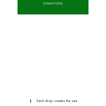
DONATIONS
Each drop creates the sea