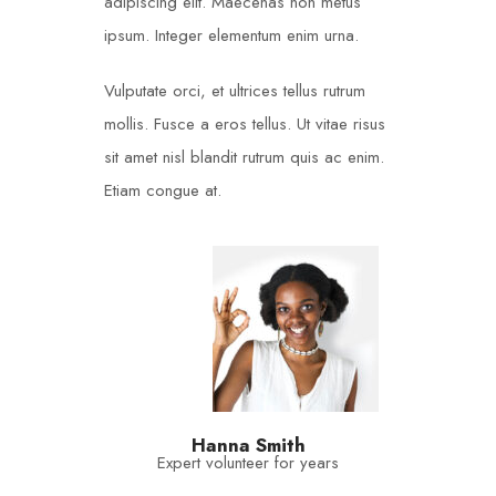
adipiscing elit. Maecenas non metus
ipsum. Integer elementum enim urna.
Vulputate orci, et ultrices tellus rutrum
mollis. Fusce a eros tellus. Ut vitae risus
sit amet nisl blandit rutrum quis ac enim.
Etiam congue at.
Hanna Smith
Expert volunteer for years