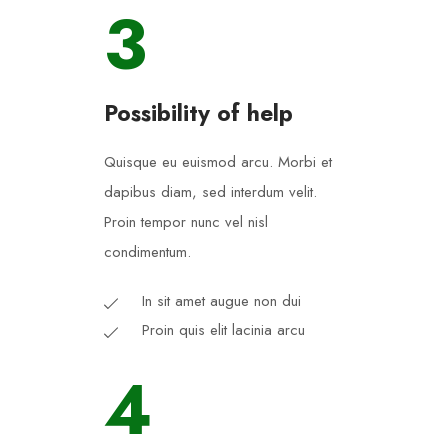
3
Possibility of help
Quisque eu euismod arcu. Morbi et
dapibus diam, sed interdum velit.
Proin tempor nunc vel nisl
condimentum.
In sit amet augue non dui
Proin quis elit lacinia arcu
4