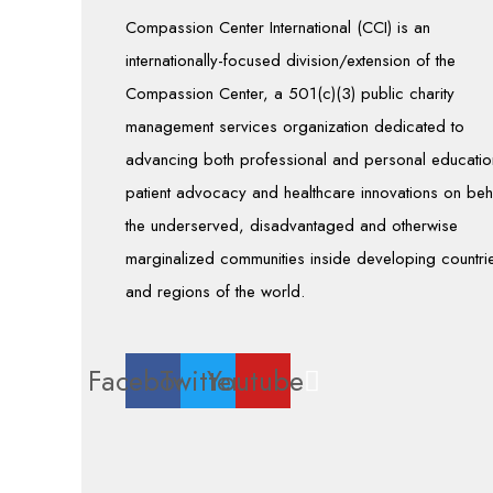
Compassion Center International (CCI) is an
internationally-focused division/extension of the
Compassion Center, a 501(c)(3) public charity
management services organization dedicated to
advancing both professional and personal educatio
patient advocacy and healthcare innovations on beh
the underserved, disadvantaged and otherwise
marginalized communities inside developing countri
and regions of the world.
Facebook
Twitter
Youtube