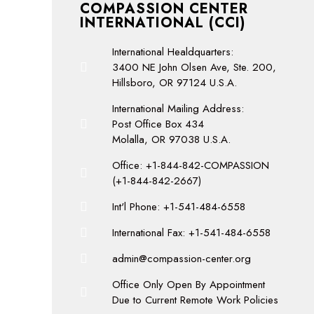
COMPASSION CENTER
INTERNATIONAL (CCI)
International Healdquarters:
3400 NE John Olsen Ave, Ste. 200,
Hillsboro, OR 97124 U.S.A.
International Mailing Address:
Post Office Box 434
Molalla, OR 97038 U.S.A.
Office: +1-844-842-COMPASSION
(+1-844-842-2667)
Int'l Phone: +1-541-484-6558
International Fax: +1-541-484-6558
admin@compassion-center.org
Office Only Open By Appointment
Due to Current Remote Work Policies