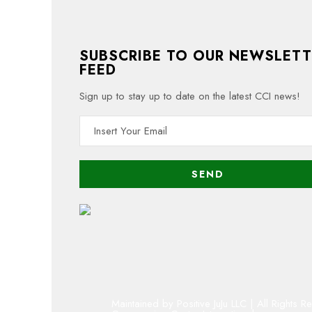
SUBSCRIBE TO OUR NEWSLETT
FEED
Sign up to stay up to date on the latest CCI news!
Maintained by Positive JuJu LLC | All Rights R