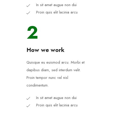
In sit amet augue non dui
Proin quis elit lacinia arcu
2
How we work
Quisque eu euismod arcu. Morbi et
dapibus diam, sed interdum velit.
Proin tempor nunc vel nisl
condimentum.
In sit amet augue non dui
Proin quis elit lacinia arcu