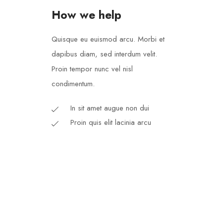
How we help
Quisque eu euismod arcu. Morbi et
dapibus diam, sed interdum velit.
Proin tempor nunc vel nisl
condimentum.
In sit amet augue non dui
Proin quis elit lacinia arcu
Each donation is an essen