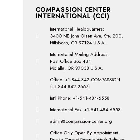
COMPASSION CENTER
INTERNATIONAL (CCI)
International Healdquarters:
3400 NE John Olsen Ave, Ste. 200,
Hillsboro, OR 97124 U.S.A.
International Mailing Address:
Post Office Box 434
Molalla, OR 97038 U.S.A.
Office: +1-844-842-COMPASSION
(+1-844-842-2667)
Int'l Phone: +1-541-484-6558
International Fax: +1-541-484-6558
admin@compassion-center.org
Office Only Open By Appointment
Due to Current Remote Work Policies