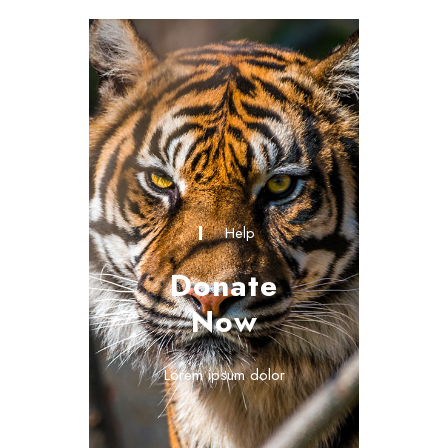
Help
Donate
Now
Lorem ipsum dolor