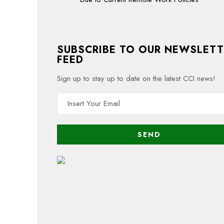
SUBSCRIBE TO OUR NEWSLETT
FEED
Sign up to stay up to date on the latest CCI news!