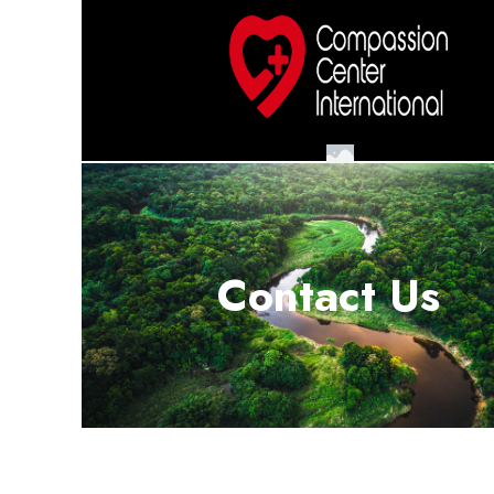
Contact Us