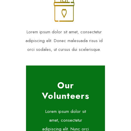
Lorem ipsum dolor sit amet, consectetur
adipiscing elit. Donec malesuada risus id
orci sodales, ut cursus dui scelerisque.
Our
Volunteers
Lorem ipsum dolor sit
amet, consectetur
adipiscing elit. Nunc orci