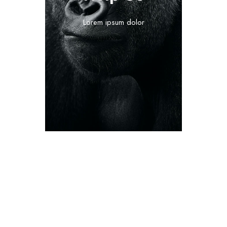
Lorem ipsum dolor
The organizational staff