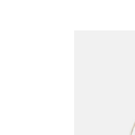
Meet the Team