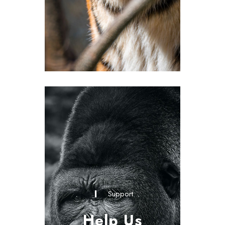
Support
Help Us