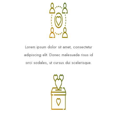
Lorem ipsum dolor sit amet, consectetur
adipiscing elit. Donec malesuada risus id
orci sodales, ut cursus dui scelerisque.