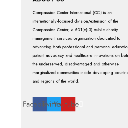
Compassion Center International (CCI) is an
internationally-focused division/extension of the
Compassion Center, a 501(c)(3) public charity
management services organization dedicated to
advancing both professional and personal educatio
patient advocacy and healthcare innovations on beh
the underserved, disadvantaged and otherwise
marginalized communities inside developing countri
and regions of the world.
Facebook
Twitter
Youtube