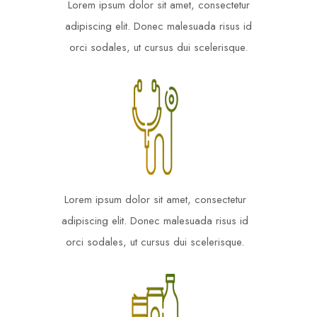
Lorem ipsum dolor sit amet, consectetur
adipiscing elit. Donec malesuada risus id
orci sodales, ut cursus dui scelerisque.
Lorem ipsum dolor sit amet, consectetur
adipiscing elit. Donec malesuada risus id
orci sodales, ut cursus dui scelerisque.