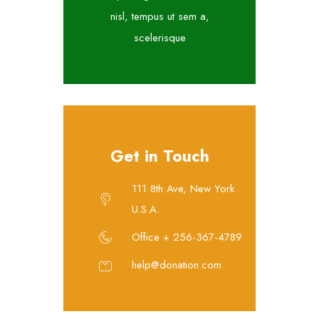
nisl, tempus ut sem a,
scelerisque
Get in Touch
111 8th Ave, New York
U.S.A.
Office + 256-367-4789
help@donation.com