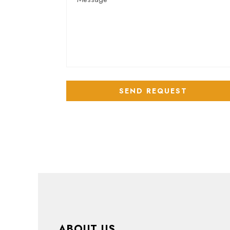
ABOUT US