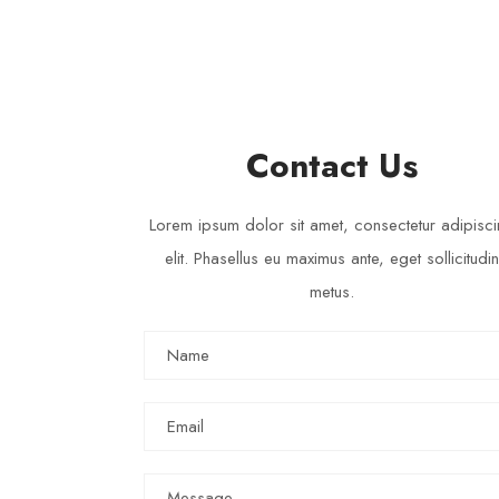
SUSAN SMITH
Volunteer - Email : susan@donation.com
Contact Us
Lorem ipsum dolor sit amet, consectetur adipisc
elit. Phasellus eu maximus ante, eget sollicitudin
metus.