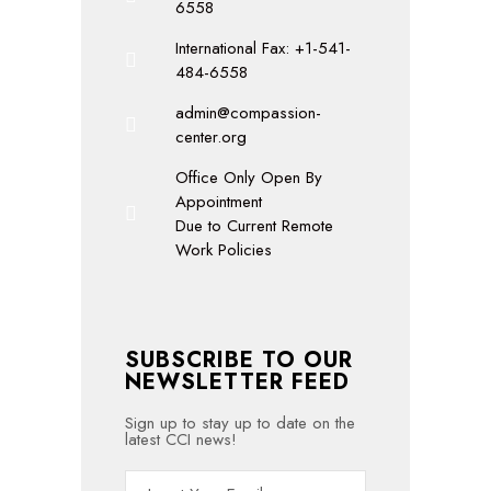
6558
International Fax: +1-541-
484-6558
admin@compassion-
center.org
Office Only Open By
Appointment
Due to Current Remote
Work Policies
SUBSCRIBE TO OUR
NEWSLETTER FEED
Sign up to stay up to date on the
latest CCI news!