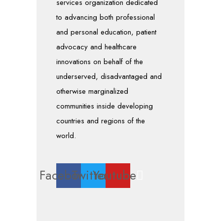
services organization dedicated
to advancing both professional
and personal education, patient
advocacy and healthcare
innovations on behalf of the
underserved, disadvantaged and
otherwise marginalized
communities inside developing
countries and regions of the
world.
Facebook
Twitter
Youtube