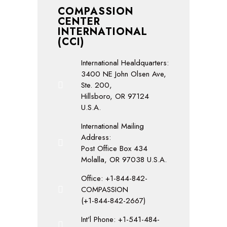
COMPASSION
CENTER
INTERNATIONAL
(CCI)
International Healdquarters:
3400 NE John Olsen Ave,
Ste. 200,
Hillsboro, OR 97124
U.S.A.
International Mailing
Address:
Post Office Box 434
Molalla, OR 97038 U.S.A.
Office: +1-844-842-
COMPASSION
(+1-844-842-2667)
Int'l Phone: +1-541-484-