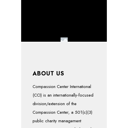
ABOUT US
Compassion Center International
(CCI) is an internationally-focused
division/extension of the
Compassion Center, a 501(c)(3)
public charity management