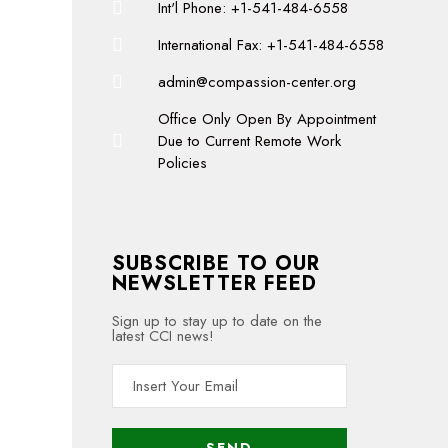
Int'l Phone: +1-541-484-6558
International Fax: +1-541-484-6558
admin@compassion-center.org
Office Only Open By Appointment
Due to Current Remote Work
Policies
SUBSCRIBE TO OUR
NEWSLETTER FEED
Sign up to stay up to date on the
latest CCI news!