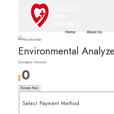
Home
About Us
Environmental Analyz
Donation Amount:
0
$
Donate Now
Select Payment Method