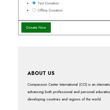
Test Donation
Offline Donation
ABOUT US
Compassion Center International (CCI) is an interna
advancing both professional and personal education
developing countries and regions of the world.