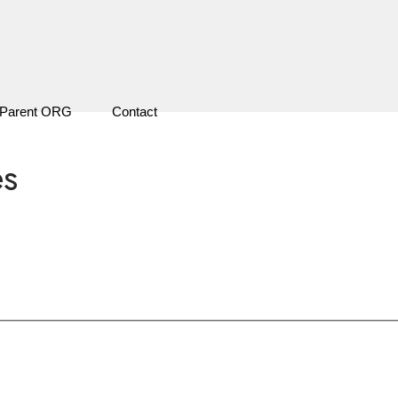
Parent ORG
Contact
es