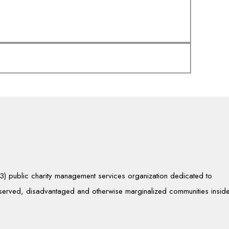
)(3) public charity management services organization dedicated to
rserved, disadvantaged and otherwise marginalized communities insid