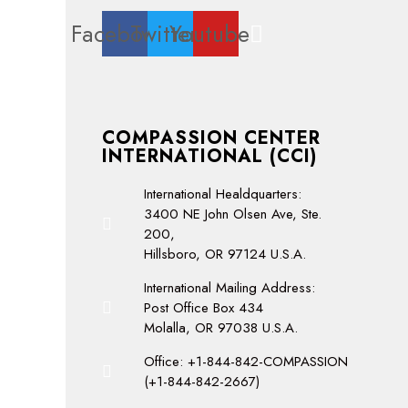
Facebook
Twitter
Youtube
COMPASSION CENTER
INTERNATIONAL (CCI)
International Healdquarters:
3400 NE John Olsen Ave, Ste.
200,
Hillsboro, OR 97124 U.S.A.
International Mailing Address:
Post Office Box 434
Molalla, OR 97038 U.S.A.
Office: +1-844-842-COMPASSION
(+1-844-842-2667)