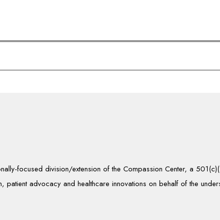
tionally-focused division/extension of the Compassion Center, a 501(c
, patient advocacy and healthcare innovations on behalf of the unde