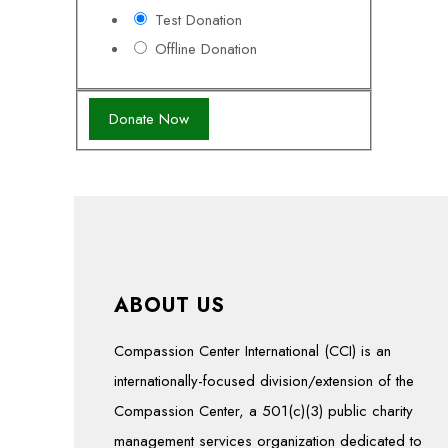
Test Donation
Offline Donation
ABOUT US
Compassion Center International (CCI) is an
internationally-focused division/extension of the
Compassion Center, a 501(c)(3) public charity
management services organization dedicated to