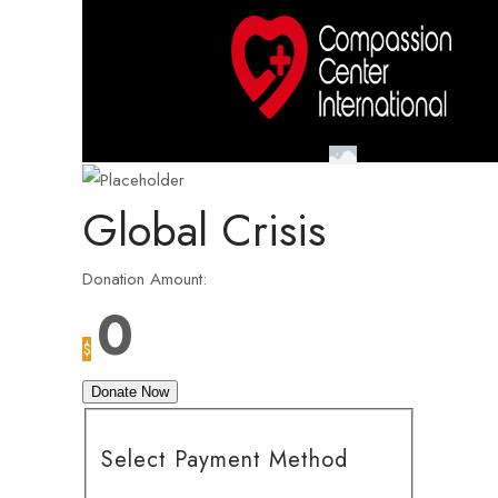
Global Crisis
Donation Amount:
0
$
Donate Now
Select Payment Method