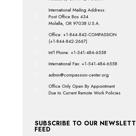
International Mailing Address:
Post Office Box 434
Molalla, OR 97038 U.S.A.
Office: +1-844-842-COMPASSION
(+1-844-842-2667)
Int'l Phone: +1-541-484-6558
International Fax: +1-541-484-6558
admin@compassion-center.org
Office Only Open By Appointment
Due to Current Remote Work Policies
SUBSCRIBE TO OUR NEWSLETT
FEED