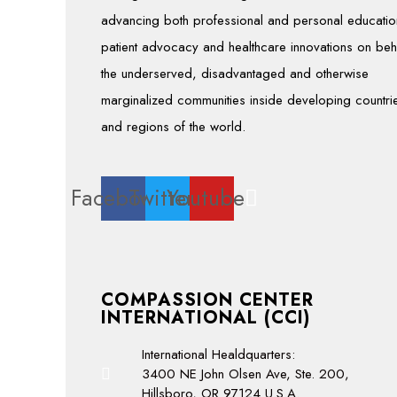
advancing both professional and personal educatio
patient advocacy and healthcare innovations on beh
the underserved, disadvantaged and otherwise
marginalized communities inside developing countri
and regions of the world.
Facebook
Twitter
Youtube
COMPASSION CENTER
INTERNATIONAL (CCI)
International Healdquarters:
3400 NE John Olsen Ave, Ste. 200,
Hillsboro, OR 97124 U.S.A.