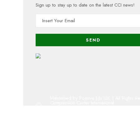
Sign up to stay up to date on the latest CCI news!
Maintained by Positive JuJu LLC | All Rights R
Compassion Center International
Copyright 2001 - 2023 By Compassion Cent
Oregon 501(c)(3) public charity
admin@compassion-center.org
volunteer@compassion-center.org
cci@compassion-center.org