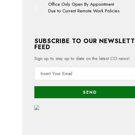
Office Only Open By Appointment
Due to Current Remote Work Policies
SUBSCRIBE TO OUR NEWSLETT
FEED
Sign up to stay up to date on the latest CCI news!