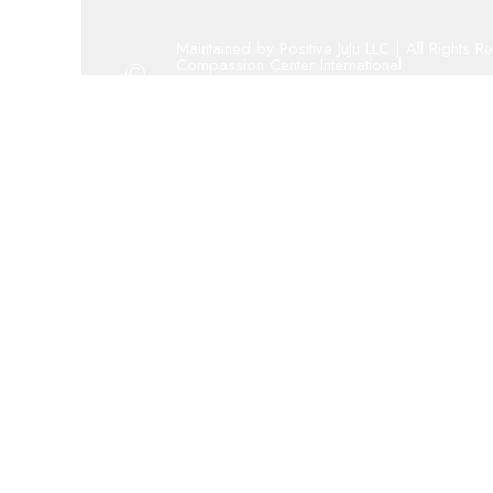
Maintained by Positive JuJu LLC | All Rights R
Compassion Center International
Copyright 2001 - 2023 By Compassion Cent
Oregon 501(c)(3) public charity
admin@compassion-center.org
volunteer@compassion-center.org
cci@compassion-center.org