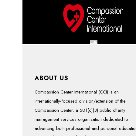
ABOUT US
Compassion Center International (CCI) is an
internationally-focused division/extension of the
Compassion Center, a 501(c)(3) public charity
management services organization dedicated to
advancing both professional and personal educatio