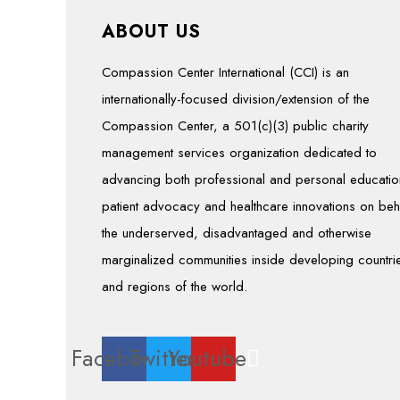
ABOUT US
Compassion Center International (CCI) is an
internationally-focused division/extension of the
Compassion Center, a 501(c)(3) public charity
management services organization dedicated to
advancing both professional and personal educatio
patient advocacy and healthcare innovations on beh
the underserved, disadvantaged and otherwise
marginalized communities inside developing countri
and regions of the world.
Facebook
Twitter
Youtube