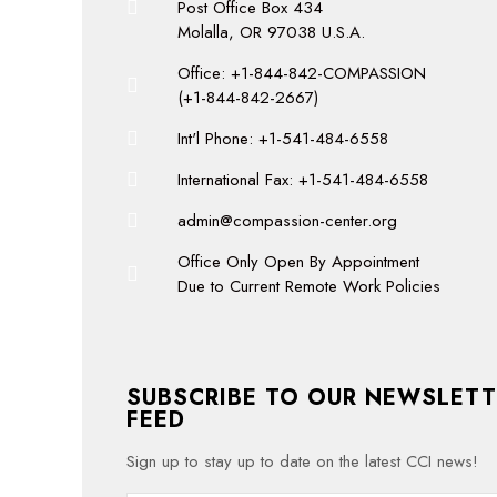
Post Office Box 434
Molalla, OR 97038 U.S.A.
Office: +1-844-842-COMPASSION
(+1-844-842-2667)
Int'l Phone: +1-541-484-6558
International Fax: +1-541-484-6558
admin@compassion-center.org
Office Only Open By Appointment
Due to Current Remote Work Policies
SUBSCRIBE TO OUR NEWSLETT
FEED
Sign up to stay up to date on the latest CCI news!