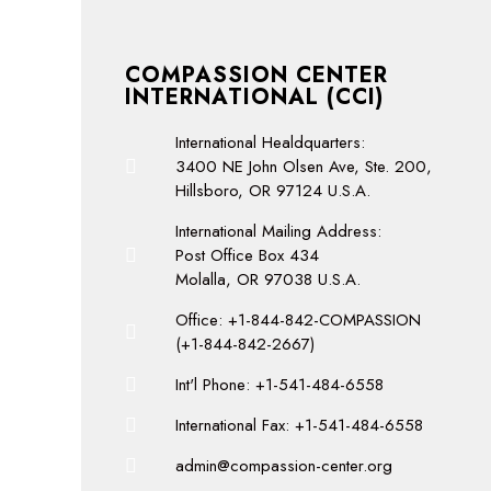
COMPASSION CENTER
INTERNATIONAL (CCI)
International Healdquarters:
3400 NE John Olsen Ave, Ste. 200,
Hillsboro, OR 97124 U.S.A.
International Mailing Address:
Post Office Box 434
Molalla, OR 97038 U.S.A.
Office: +1-844-842-COMPASSION
(+1-844-842-2667)
Int'l Phone: +1-541-484-6558
International Fax: +1-541-484-6558
admin@compassion-center.org