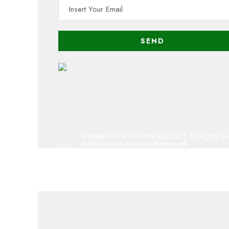
Maintained by Positive JuJu LLC | All Rights R
Compassion Center International
Copyright 2001 - 2023 By Compassion Cent
Oregon 501(c)(3) public charity
admin@compassion-center.org
volunteer@compassion-center.org
cci@compassion-center.org