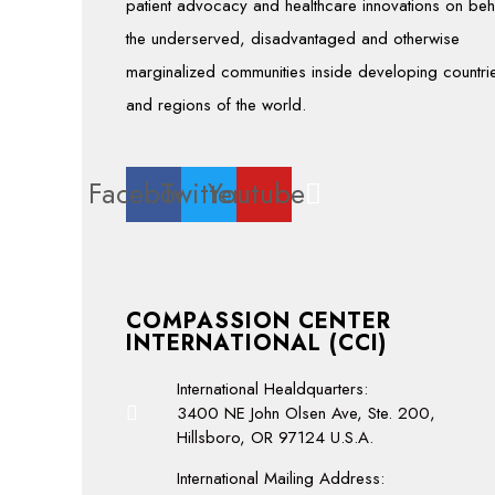
patient advocacy and healthcare innovations on beh
the underserved, disadvantaged and otherwise
marginalized communities inside developing countri
and regions of the world.
Facebook
Twitter
Youtube
COMPASSION CENTER
INTERNATIONAL (CCI)
International Healdquarters:
3400 NE John Olsen Ave, Ste. 200,
Hillsboro, OR 97124 U.S.A.
International Mailing Address: