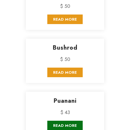
$ 50
READ MORE
Bushrod
$ 50
READ MORE
Puanani
$ 43
READ MORE