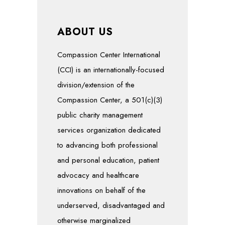
ABOUT US
Compassion Center International
(CCI) is an internationally-focused
division/extension of the
Compassion Center, a 501(c)(3)
public charity management
services organization dedicated
to advancing both professional
and personal education, patient
advocacy and healthcare
innovations on behalf of the
underserved, disadvantaged and
otherwise marginalized