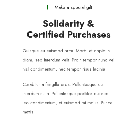
Make a special gift
Solidarity &
Certified Purchases
Quisque eu euismod arcu. Morbi et dapibus
diam, sed interdum velit. Proin tempor nunc vel
nisl condimentum, nec tempor risus lacinia.
Curabitur a fringilla eros. Pellentesque eu
interdum nulla. Pellentesque porttitor dui nec
leo condimentum, et euismod mi mollis. Fusce
mattis.