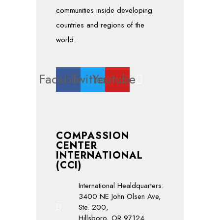
communities inside developing
countries and regions of the
world.
Facebook
Twitter
Youtube
COMPASSION
CENTER
INTERNATIONAL
(CCI)
International Healdquarters:
3400 NE John Olsen Ave,
Ste. 200,
Hillsboro, OR 97124