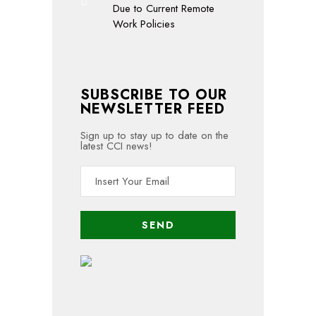
Due to Current Remote
Work Policies
SUBSCRIBE TO OUR
NEWSLETTER FEED
Sign up to stay up to date on the
latest CCI news!