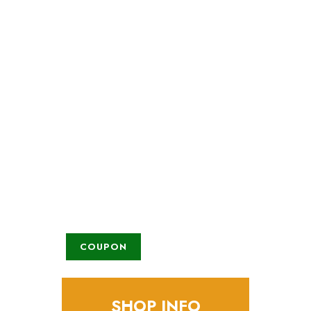
Check all current
promotions
Lorem ipsum dolor sit amet, tempus
iaculis duis
COUPON
SHOP INFO