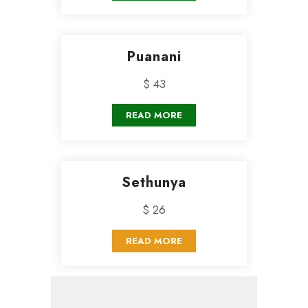
Puanani
$ 43
READ MORE
Sethunya
$ 26
READ MORE