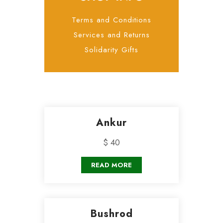
Terms and Conditions
Services and Returns
Solidarity Gifts
Ankur
$ 40
READ MORE
Bushrod