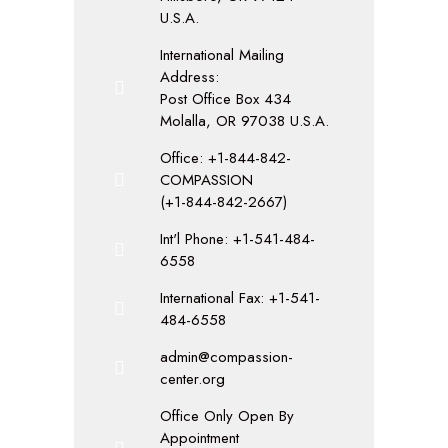
U.S.A.
International Mailing
Address:
Post Office Box 434
Molalla, OR 97038 U.S.A.
Office: +1-844-842-
COMPASSION
(+1-844-842-2667)
Int'l Phone: +1-541-484-
6558
International Fax: +1-541-
484-6558
admin@compassion-
center.org
Office Only Open By
Appointment