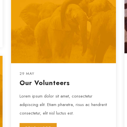
29 MAY
Our Volunteers
Lorem ipsum dolor sit amet, consectetur
adipiscing elit. Etiam pharetra, risus ac hendrerit
consectetur, elit nisl luctus est.