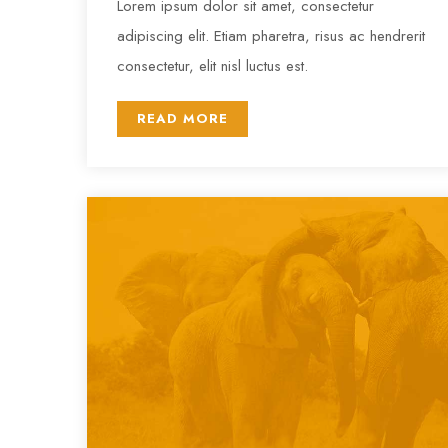
Lorem ipsum dolor sit amet, consectetur
adipiscing elit. Etiam pharetra, risus ac hendrerit
consectetur, elit nisl luctus est.
READ MORE