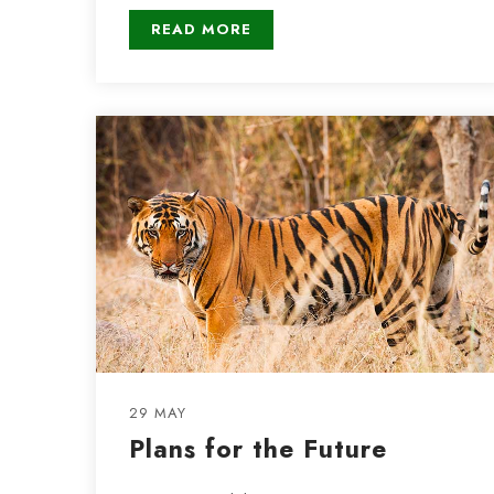
READ MORE
29 MAY
Plans for the Future