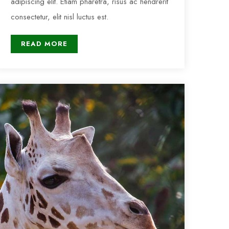
adipiscing elit. Etiam pharetra, risus ac hendrerit
consectetur, elit nisl luctus est.
READ MORE