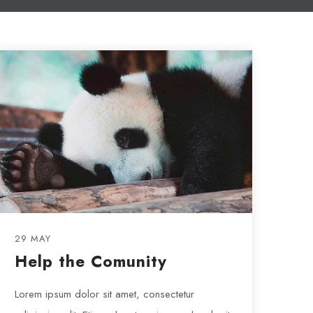
29 MAY
Help the Comunity
Lorem ipsum dolor sit amet, consectetur