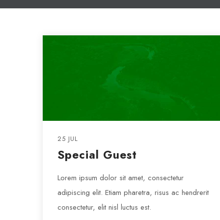
25 JUL
Special Guest
Lorem ipsum dolor sit amet, consectetur
adipiscing elit. Etiam pharetra, risus ac hendrerit
consectetur, elit nisl luctus est.