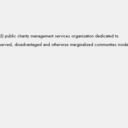
)(3) public charity management services organization dedicated to
rserved, disadvantaged and otherwise marginalized communities insid