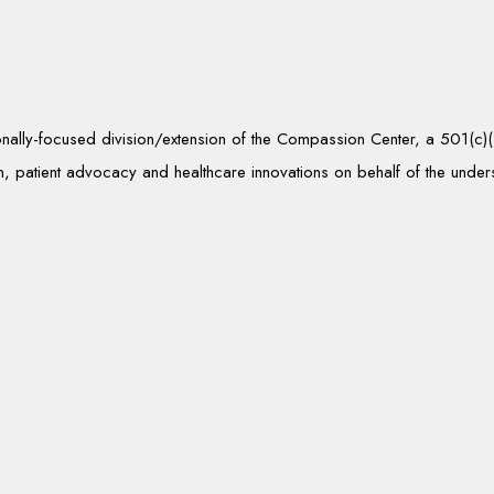
tionally-focused division/extension of the Compassion Center, a 501(c
, patient advocacy and healthcare innovations on behalf of the unde