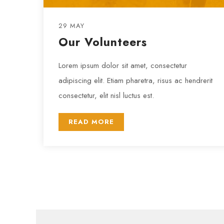
29 MAY
Our Volunteers
Lorem ipsum dolor sit amet, consectetur
adipiscing elit. Etiam pharetra, risus ac hendrerit
consectetur, elit nisl luctus est.
READ MORE