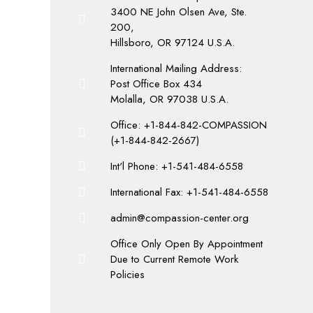
3400 NE John Olsen Ave, Ste.
200,
Hillsboro, OR 97124 U.S.A.
International Mailing Address:
Post Office Box 434
Molalla, OR 97038 U.S.A.
Office: +1-844-842-COMPASSION
(+1-844-842-2667)
Int'l Phone: +1-541-484-6558
International Fax: +1-541-484-6558
admin@compassion-center.org
Office Only Open By Appointment
Due to Current Remote Work
Policies