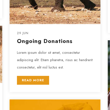
29 JUN
Ongoing Donations
Lorem ipsum dolor sit amet, consectetur
adipiscing elit. Etiam pharetra, risus ac hendrerit
consectetur, elit nisl luctus est.
READ MORE