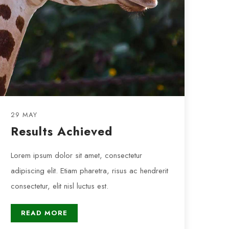
29 MAY
Results Achieved
Lorem ipsum dolor sit amet, consectetur
adipiscing elit. Etiam pharetra, risus ac hendrerit
consectetur, elit nisl luctus est.
READ MORE