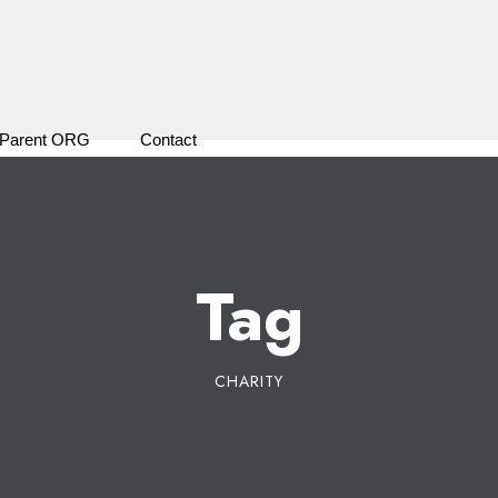
Parent ORG
Contact
Tag
CHARITY