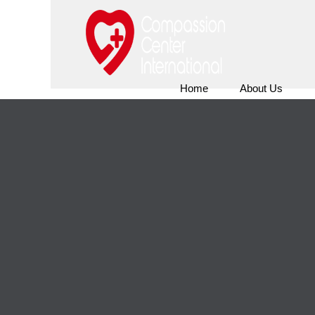
Home
About Us