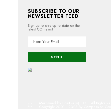
SUBSCRIBE TO OUR
NEWSLETTER FEED
Sign up to stay up to date on the
latest CCI news!
Maintained by Positive JuJu LLC | All Rights 
Copyright 2001 - 2023 By Compassion Cente