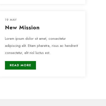
19 MAY
New Mission
Lorem ipsum dolor sit amet, consectetur
adipiscing elit. Etiam pharetra, risus ac hendrerit
consectetur, elit nisl luctus est.
READ MORE