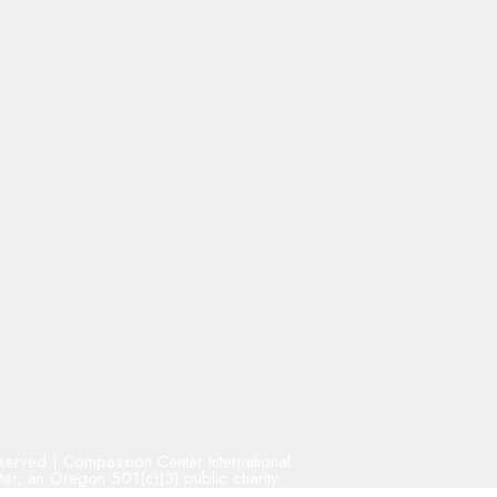
Reserved | Compassion Center International
r, an Oregon 501(c)(3) public charity