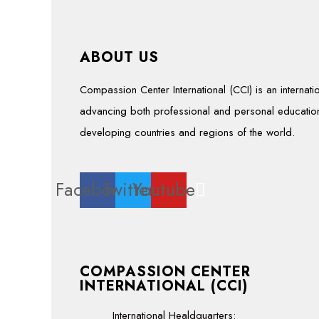
ABOUT US
Compassion Center International (CCI) is an interna
advancing both professional and personal education
developing countries and regions of the world.
Facebook
Twitter
Youtube
COMPASSION CENTER
INTERNATIONAL (CCI)
International Healdquarters: