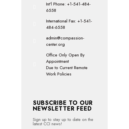
Int'l Phone: +1-541-484-
6558
International Fax: +1-541-
484-6558
admin@compassion-
center.org
Office Only Open By
Appointment
Due to Current Remote
Work Policies
SUBSCRIBE TO OUR
NEWSLETTER FEED
Sign up to stay up to date on the
latest CCI news!