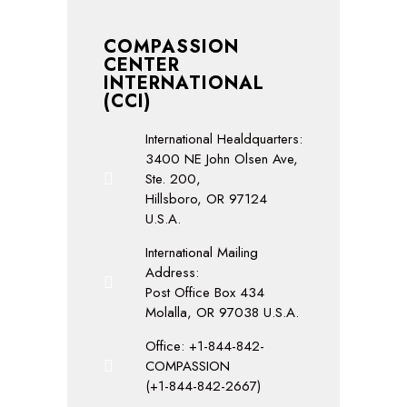
COMPASSION
CENTER
INTERNATIONAL
(CCI)
International Healdquarters:
3400 NE John Olsen Ave,
Ste. 200,
Hillsboro, OR 97124
U.S.A.
International Mailing
Address:
Post Office Box 434
Molalla, OR 97038 U.S.A.
Office: +1-844-842-
COMPASSION
(+1-844-842-2667)