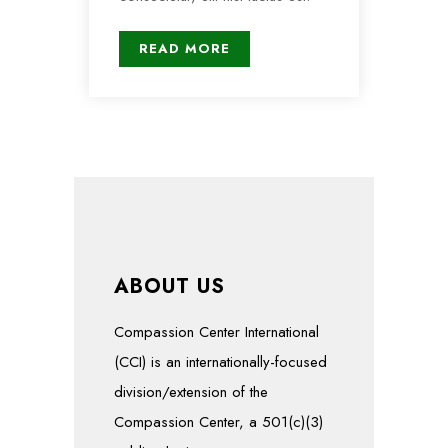
READ MORE
ABOUT US
Compassion Center International
(CCI) is an internationally-focused
division/extension of the
Compassion Center, a 501(c)(3)