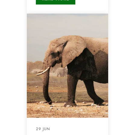
29 JUN