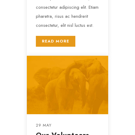
consectetur adipiscing elit. Etiam
pharetra, risus ac hendrerit
consectetur, elit nisl luctus est.
READ MORE
29 MAY