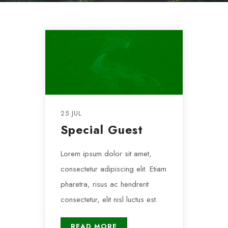
25 JUL
Special Guest
Lorem ipsum dolor sit amet,
consectetur adipiscing elit. Etiam
pharetra, risus ac hendrerit
consectetur, elit nisl luctus est.
READ MORE