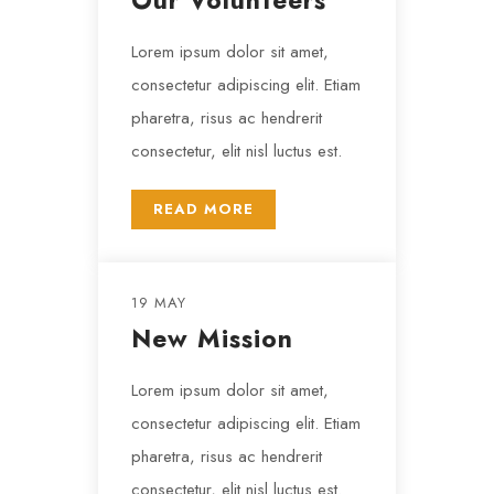
Our Volunteers
Lorem ipsum dolor sit amet,
consectetur adipiscing elit. Etiam
pharetra, risus ac hendrerit
consectetur, elit nisl luctus est.
READ MORE
19 MAY
New Mission
Lorem ipsum dolor sit amet,
consectetur adipiscing elit. Etiam
pharetra, risus ac hendrerit
consectetur, elit nisl luctus est.