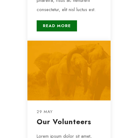
pharetra, risus ac hendrerit
consectetur, elit nisl luctus est.
READ MORE
29 MAY
Our Volunteers
Lorem ipsum dolor sit amet,