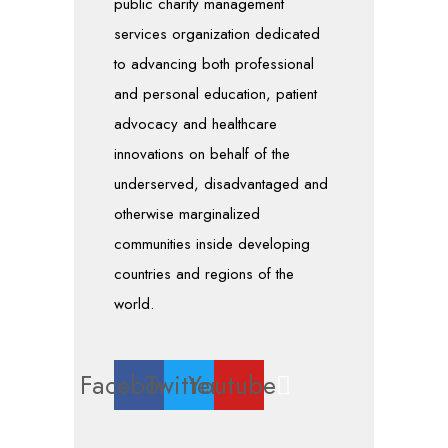
public charity management
services organization dedicated
to advancing both professional
and personal education, patient
advocacy and healthcare
innovations on behalf of the
underserved, disadvantaged and
otherwise marginalized
communities inside developing
countries and regions of the
world.
Facebook
Twitter
Youtube