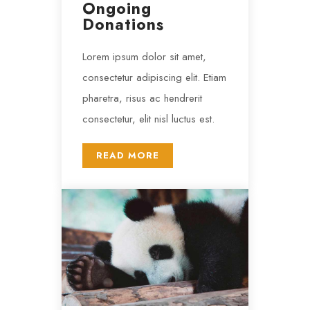
Ongoing
Donations
Lorem ipsum dolor sit amet,
consectetur adipiscing elit. Etiam
pharetra, risus ac hendrerit
consectetur, elit nisl luctus est.
READ MORE