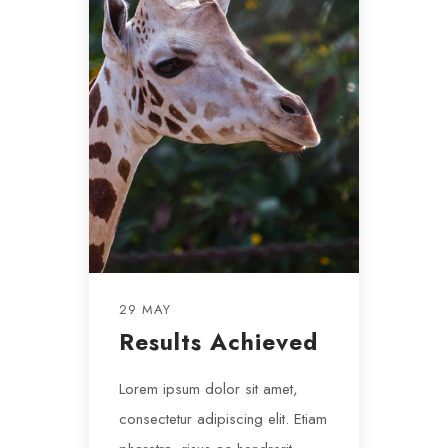
29 MAY
Results Achieved
Lorem ipsum dolor sit amet,
consectetur adipiscing elit. Etiam