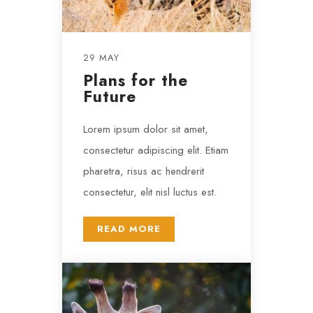
29 MAY
Plans for the
Future
Lorem ipsum dolor sit amet,
consectetur adipiscing elit. Etiam
pharetra, risus ac hendrerit
consectetur, elit nisl luctus est.
READ MORE