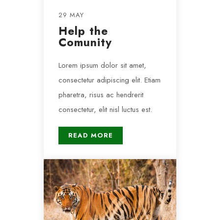
29 MAY
Help the
Comunity
Lorem ipsum dolor sit amet,
consectetur adipiscing elit. Etiam
pharetra, risus ac hendrerit
consectetur, elit nisl luctus est.
READ MORE