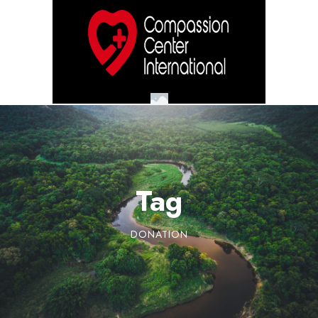
Tag
DONATION